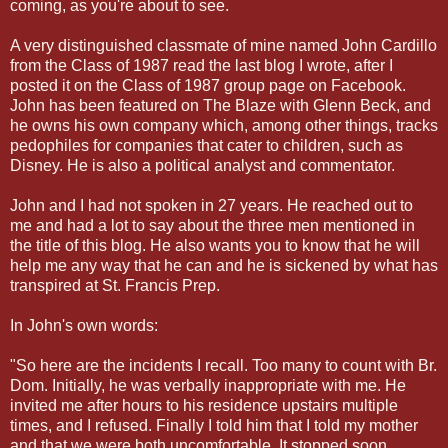
coming, as you're about to see.
A very distinguished classmate of mine named John Cardillo
from the Class of 1987 read the last blog I wrote, after I
posted it on the Class of 1987 group page on Facebook.
John has been featured on The Blaze with Glenn Beck, and
he owns his own company which, among other things, tracks
pedophiles for companies that cater to children, such as
Disney. He is also a political analyst and commentator.
John and I had not spoken in 27 years. He reached out to
me and had a lot to say about the three men mentioned in
the title of this blog. He also wants you to know that he will
help me any way that he can and he is sickened by what has
transpired at St. Francis Prep.
In John's own words:
"So here are the incidents I recall. Too many to count with Br.
Dom. Initially, he was verbally inappropriate with me. He
invited me after hours to his residence upstairs multiple
times, and I refused. Finally I told him that I told my mother
and that we were both uncomfortable. It stopped soon