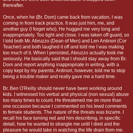
thereafter.
Once, when he (Br. Dom) came back from vacation, I was
coming in from track practice. It was just him, me, and
another guy (I forget who). He hugged me very long and
inappropriately. Too tight and close. I was taken off guard, so
I told both Mr. Abruzzo (Dean of Men) and Len Antinori (Cor
Teacher) and both laughed it off and told me I was making
too much of it. When I persisted, Abruzzo actually took me
seriously. He basically said that I should stay away from Br.
Dom and report anything inappropriate in writing, with a
copy kept by my parents. Antinori, however, told me to stop
being a trouble maker and really gave me a hard time.
Br. Ben O'Reilly should never have been working around
kids. I witnessed his verbal and physical (non sexual) abuse
too many times to count. He threatened me on more than
one occasion because I commented on his lewd comments
to female students. The nature of the threats was bizarre. I
recall his face turning red and him describing, in specific
detail, how he wanted to strangle me until I died and the
pleasure he would take in watching the life drain from me.