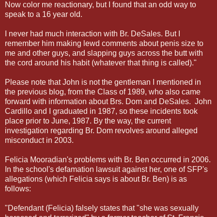
Now color me reactionary, but I found that an odd way to
speak to a 16 year old.
I never had much interaction with Br. DeSales. But I
remember him making lewd comments about penis size to
me and other guys, and slapping guys across the butt with
the cord around his habit (whatever that thing is called)."
Please note that John is not the gentleman I mentioned in
the previous blog, from the Class of 1989, who also came
forward with information about Brs. Dom and DeSales. John
Cardillo and I graduated in 1987, so these incidents took
place prior to June, 1987. By the way, the current
investigation regarding Br. Dom revolves around alleged
misconduct in 2003.
Felicia Mooradian's problems with Br. Ben occurred in 2006.
In the school's defamation lawsuit against her, one of SFP's
allegations (which Felicia says is about Br. Ben) is as
follows:
"Defendant (Felicia) falsely states that "she was sexually