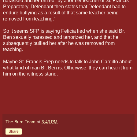
harassed and terrorized" by a former teacher of St. Francis
Preparatory. Defendant then states that Defendant had to
endure bullying as a result of that same teacher being
removed from teaching."
So it seems SFP is saying Felicia lied when she said Br.
Ben sexually harassed and terrorized her, and that he
subsequently bullied her after he was removed from
teaching.
Maybe St. Francis Prep needs to talk to John Cardillo about
what kind of man Br. Ben is. Otherwise, they can hear it from
him on the witness stand.
The Burn Team
at
3:43 PM
Share