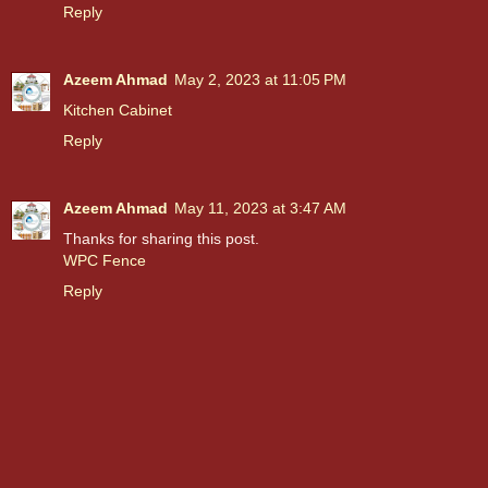
Reply
Azeem Ahmad
May 2, 2023 at 11:05 PM
Kitchen Cabinet
Reply
Azeem Ahmad
May 11, 2023 at 3:47 AM
Thanks for sharing this post.
WPC Fence
Reply