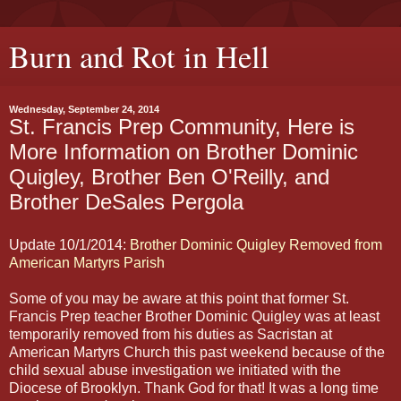
Burn and Rot in Hell
Wednesday, September 24, 2014
St. Francis Prep Community, Here is
More Information on Brother Dominic
Quigley, Brother Ben O'Reilly, and
Brother DeSales Pergola
Update 10/1/2014:
Brother Dominic Quigley Removed from
American Martyrs Parish
Some of you may be aware at this point that former St.
Francis Prep teacher Brother Dominic Quigley was at least
temporarily removed from his duties as Sacristan at
American Martyrs Church this past weekend because of the
child sexual abuse investigation we initiated with the
Diocese of Brooklyn. Thank God for that! It was a long time