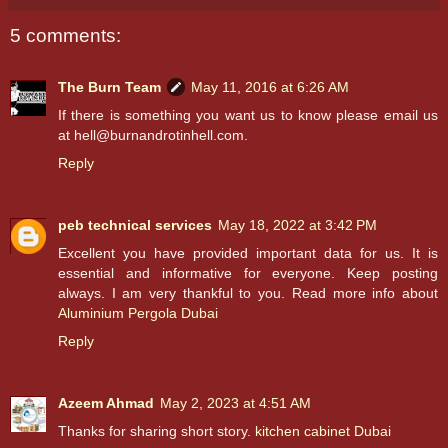
5 comments:
The Burn Team
May 11, 2016 at 6:26 AM
If there is something you want us to know please email us
at hell@burnandrotinhell.com.
Reply
peb technical services
May 18, 2022 at 3:42 PM
Excellent you have provided important data for us. It is
essential and informative for everyone. Keep posting
always. I am very thankful to you. Read more info about
Aluminium Pergola Dubai
Reply
Azeem Ahmad
May 2, 2023 at 4:51 AM
Thanks for sharing short story.
kitchen cabinet Dubai