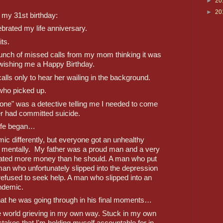
►
20
►
20
 my 31st birthday:
ebrated my life anniversary.
ts.
unch of missed calls from my mom thinking it was 
 wishing me a Happy Birthday. 
lls only to hear her wailing in the background. 
who picked up.
one" was a detective telling me I needed to come 
 had committed suicide.
life began…
c differently, but everyone got an unhealthy 
m mentally.  My father was a proud man and a very 
ted more money than he should. A man who put 
an who unfortunately slipped into the depression 
fused to seek help. A man who slipped into an 
ndemic.
hat he was going through in his final moments…
he world grieving in my own way. Stuck in my own 
akes that I'm holding myself accountable for in 