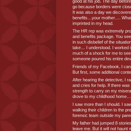
good at his job. The day before
go because borders were closed
It was also a day we discover
benefits…your mother…. What a
imprinted in my head. 
The HR rep was extremely pro
and benefits package. You se
in such disbelief of the situati
take… I understood. I worked in
much of a shock for me to see
someone poured his entire dev
Friends of my Facebook, I can u
But first, some additional contex
After hearing the detective, I r
and cries for help. If there wa
strength to carry on my miserab
drove to my childhood home…
I saw more than I should. I s
walking their children to the p
forensic team outside my parent
My father had jumped 8 stories 
leave me. But it will not haunt