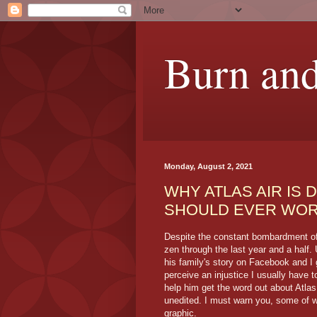
Burn and
Monday, August 2, 2021
WHY ATLAS AIR IS 
SHOULD EVER WOR
Despite the constant bombardment of 
zen through the last year and a half
his family's story on Facebook and I 
perceive an injustice I usually have t
help him get the word out about Atlas
unedited. I must warn you, some of w
graphic.