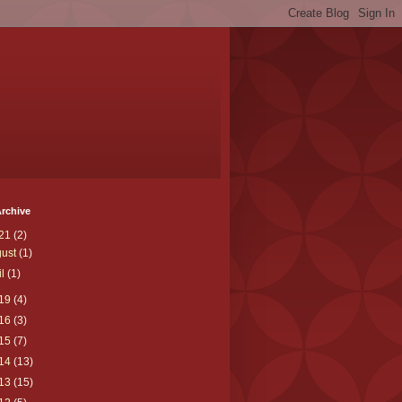
rchive
21
(2)
gust
(1)
il
(1)
19
(4)
16
(3)
15
(7)
14
(13)
13
(15)