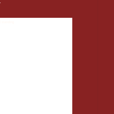
.
age me on Facebook and I will put you in