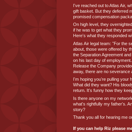
I've reached out to Atlas Air, w
gift basket. But they deferred m
promised compensation packa
On high level, they overnighte
if he was to get what they pro
Here's what they responded wi
Atlas Air legal team: "For the
about, those were offered by t
the Separation Agreement and R
on his last day of employment.
Release the Company provided
away, there are no severance a
I'm hoping you're pulling your ha
What did they want? His bloody 
return. It's funny how they kee
Is there anyone on my network 
what's rightfully my father's. A
story?
Thank you all for hearing me out
If you can help Riz please m