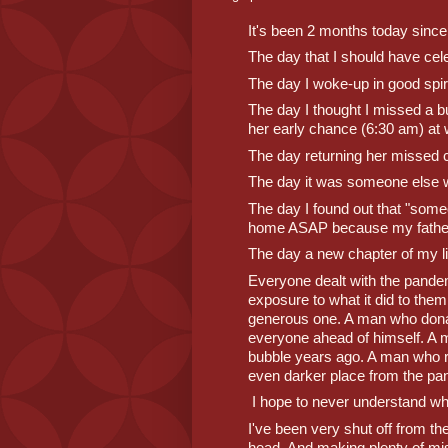
It's been 2 months today since
The day that I should have cel
The day I woke-up in good spiri
The day I thought I missed a b
her early chance (6:30 am) at
The day returning her missed ca
The day it was someone else 
The day I found out that "some
home ASAP because my father
The day a new chapter of my 
Everyone dealt with the pandemi
exposure to what it did to the
generous one. A man who dona
everyone ahead of himself. A m
bubble years ago. A man who re
even darker place from the pa
 I hope to never understand w
I've been very shut off from t
head. And making plenty of mist