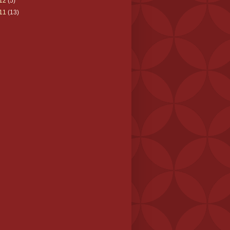
12
(5)
11
(13)