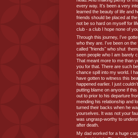
every way. It's been a very inter
learned the beauty of life and ho
friends should be placed at the p
not be so hard on myself for lif
club - a club I hope none of you
Through this journey, I've gott
who they are. I've been on the f
called "friends" who shut  the
seen people who I am barely cl
That meant more to me than y
you for that. There are such bea
chance spill into my world. I ha
have gotten to witness this bea
happened earlier. I just couldn't
putting blame on anyone if this
out to prior to his departure fr
mending his relationship and lo
turned their backs when he wa
yourselves. It was not your fau
was ungrasp-worthy to understand
after death. 
My dad worked for a huge cargo