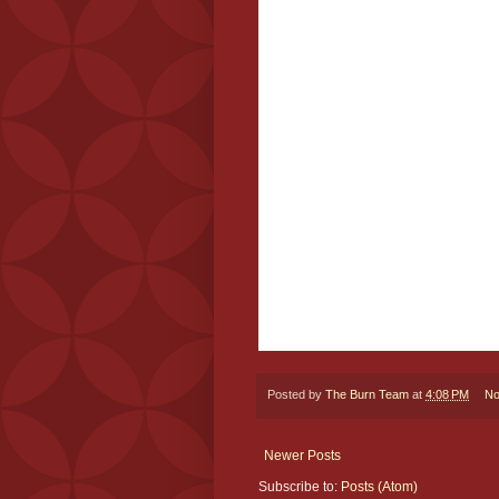
Posted by
The Burn Team
at
4:08 PM
No
Newer Posts
Subscribe to:
Posts (Atom)