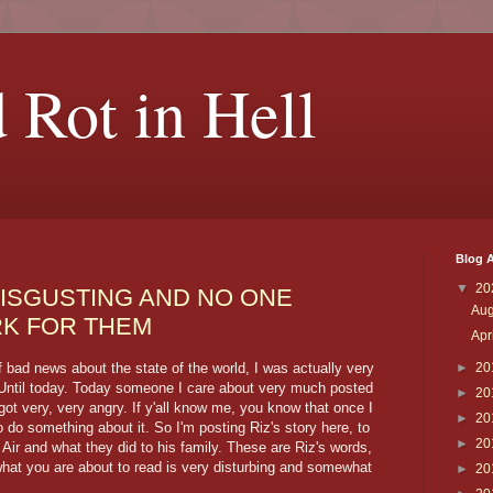
 Rot in Hell
Blog A
▼
20
DISGUSTING AND NO ONE
Au
K FOR THEM
Apr
bad news about the state of the world, I was actually very
►
20
. Until today. Today someone I care about very much posted
►
20
got very, very angry. If y'all know me, you know that once I
►
20
o do something about it. So I'm posting Riz's story here, to
►
20
 Air and what they did to his family. These are Riz's words,
hat you are about to read is very disturbing and somewhat
►
20