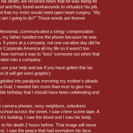
 his death, we received news that he was being let 
 and they found workarounds to virtualize his job. 
ed that my mom would need open heart surgery. "My 
m I going to do?" Those words are forever 
fessional, communicated a stingy compensation 
e, my father handed me the phone because he was 
on. 9 years at a company, not one vacation day did he 
 Corporate America all my life so it wasn't too 
 how normal it was to "toss" someone out when that 
otion into a company. 
se your help and ear if you have gotten this far. 
t (it will get semi graphic):
agdolled into paralysis mirroring my mother's pleads 
s a God, I needed him more than ever to give me 
le birthday that I should have been celebrating and 
.
aw camera phones, nosy neighbors, onlookers 
reschool across the street. I saw crime scene tape. A 
's building. I saw the blood and I saw his body. 
to his death 2 hours before. That image will never 
 me. I saw the peace that had overtaken his face. 