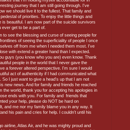
esting journey that I am still going through. I've 
w we should live it to the fullest. That family and 
edestal of priorities. To enjoy the little things and 
e is beautiful. I am now part of the suicide survivors 
 ever get to be a part of. 
en to see the blessing and curse of seeing people for 
rontlines of seeing the superficiality of people I once 
mselves off from me when I needed them most. I've 
ose with extend a greater hand than I expected. 
ou guys (you know who you are) even know. Thank 
utiful people in the world that I never gave the 
ve a forever altered perspective. I'm sure I would 
utiful act of authenticity if I had communicated what 
. So I just want to give a head's up that I am not 
 is new news. And for family and friends he reached 
om the world, thank you for accepting his apologies in 
ose ends with you. For family and  friends that 
nted your help, please do NOT be hard on 
lt, and me nor my family blame you in any way. It 
 his pain and cries for help. I couldn't until his 
 airline, Atlas Air, and he was mighty proud and 