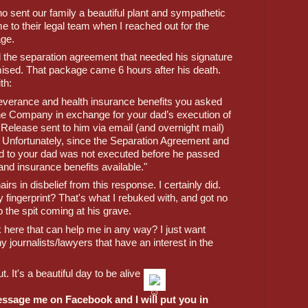
ho sent our family a beautiful plant and sympathetic 
e to their legal team when I reached out for the 
ge. 
d the separation agreement that needed his signature 
mised. That package came 6 hours after his death. 
th:
 severance and health insurance benefits you asked 
he Company in exchange for your dad’s execution of 
elease sent to him via email (and overnight mail) 
 Unfortunately, since the Separation Agreement and 
 to your dad was not executed before he passed 
nd insurance benefits available."
irs in disbelief from this response. I certainly did. 
fingerprint? That's what I rebuked with, and got no 
p the spit coming at his grave. 
here that can help me in any way? I just want 
ny journalists/lawyers that have an interest in the 
. It's a beautiful day to be alive 
essage me on Facebook and I will put you in 