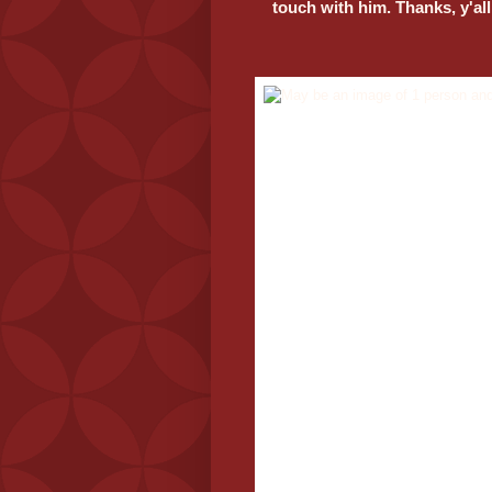
touch with him. Thanks, y'all
If you can help Riz, please mess
touch with him.