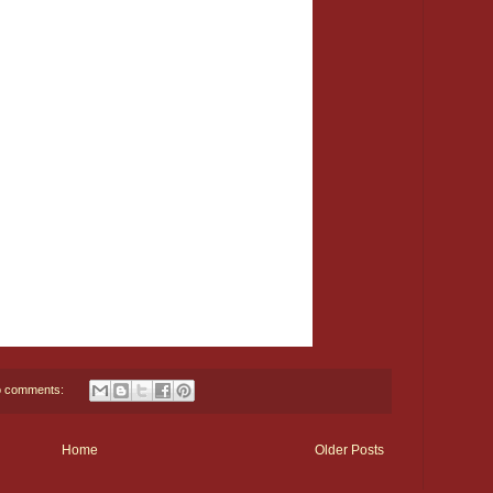
 comments:
Home
Older Posts