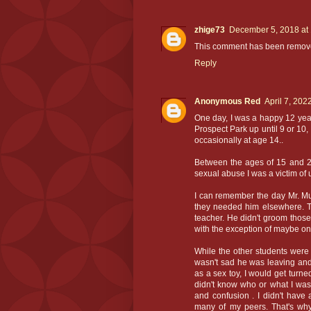
zhige73
December 5, 2018 at
This comment has been remove
Reply
Anonymous Red
April 7, 202
One day, I was a happy 12 year 
Prospect Park up until 9 or 10,
occasionally at age 14..
Between the ages of 15 and 22
sexual abuse I was a victim of u
I can remember the day Mr. Mus
they needed him elsewhere. T
teacher. He didn't groom those 
with the exception of maybe on
While the other students were
wasn't sad he was leaving and
as a sex toy, I would get turn
didn't know who or what I was
and confusion . I didn't have 
many of my peers. That's why