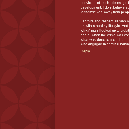
convicted of such crimes go t
development. I don't believe s
to themselves, away from peo
I admire and respect all men
on with a healthy lifestyle. And
why. A man I looked up to viol
again, when the crime was comm
what was done to me. I had a
who engaged in criminal behav
Reply