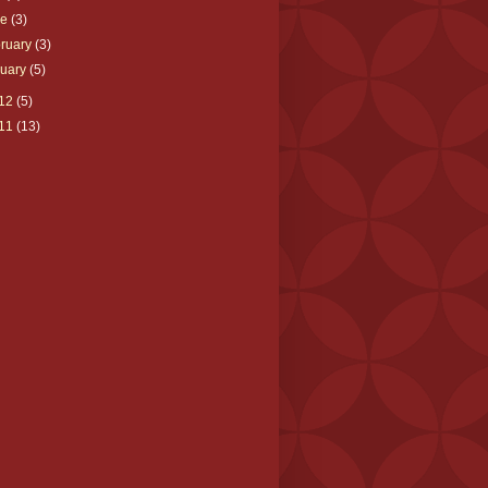
ne
(3)
ruary
(3)
nuary
(5)
12
(5)
11
(13)