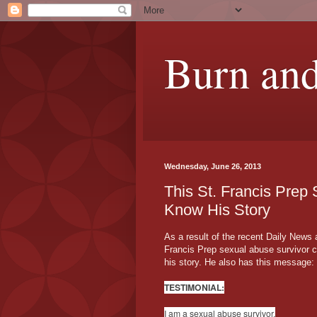
Burn and
Wednesday, June 26, 2013
This St. Francis Prep
Know His Story
As a result of the recent Daily News a
Francis Prep sexual abuse survivor 
his story. He also has this message:
TESTIMONIAL:
I am a sexual abuse survivor.