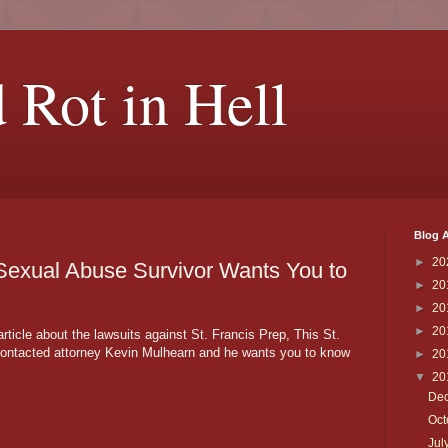
 Rot in Hell
Blog A
►
20
 Sexual Abuse Survivor Wants You to
►
20
►
20
►
20
rticle about the lawsuits against St. Francis Prep, This St.
contacted attorney Kevin Mulhearn and he wants you to know
►
20
▼
20
De
Oc
Jul