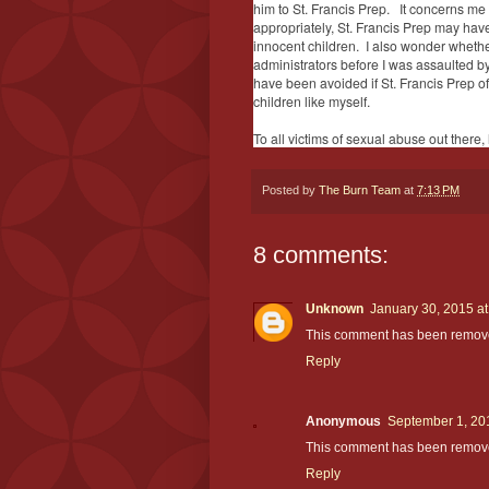
him to St. Francis Prep. It concerns me 
appropriately, St. Francis Prep may have
innocent children. I also wonder whethe
administrators before I was assaulted b
have been avoided if St. Francis Prep o
children like myself.
To all victims of sexual abuse out there, 
Posted by
The Burn Team
at
7:13 PM
8 comments:
Unknown
January 30, 2015 a
This comment has been remove
Reply
Anonymous
September 1, 20
This comment has been removed
Reply