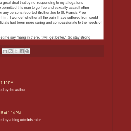
a great deal that by not responding to my allegations
 permitted this man to go free and sexually assault other
r any persons reported Brother Joe to St. Francis Prep
y him. I wonder whether all the pain I have suffered from could
fficials had been more caring and compassionate to the needs of
let me say "hang in there, it will get better." So stay strong.
t 7:19 PM
d by the author.
15 at 1:14 PM
 by a blog administrator.