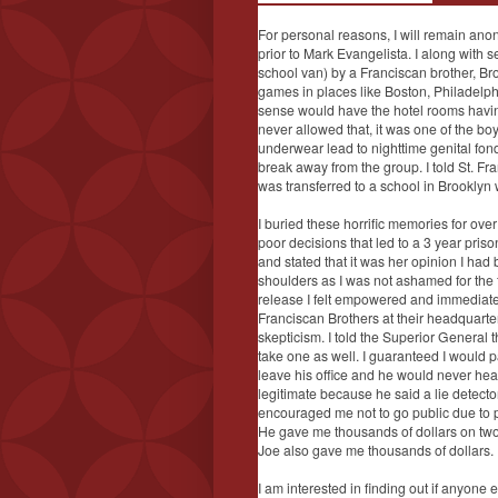
For personal reasons, I will remain ano
prior to Mark Evangelista. I along with 
school van) by a Franciscan brother, B
games in places like Boston, Philadelph
sense would have the hotel rooms havin
never allowed that, it was one of the boy
underwear lead to nighttime genital fondl
break away from the group. I told St. F
was transferred to a school in Brooklyn 
I buried these horrific memories for ov
poor decisions that led to a 3 year pris
and stated that it was her opinion I had
shoulders as I was not ashamed for the fi
release I felt empowered and immediate
Franciscan Brothers at their headquarter
skepticism. I told the Superior General 
take one as well. I guaranteed I would p
leave his office and he would never he
legitimate because he said a lie detect
encouraged me not to go public due to pu
He gave me thousands of dollars on two 
Joe also gave me thousands of dollars.
I am interested in finding out if anyone 