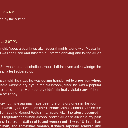
 10:09 PM
d by the author.
2 at 3:07 PM
old. About a year later, after several nights alone with Mussa I'm
 I was confused and miserable. I started drinking and taking drugs
, I was a total alcoholic burnout. I didn't even acknowledge the
ntil after I sobered up.
sa told the class he was getting transferred to a position where
here wasn't a dry eye in the classroom, since he was a popular
other students. He probably didn't criminally violate any of them,
e other boy.
 crying, my eyes may have been the only dry ones in the room. I
 I wasn't glad. I was confused. Before Mussa criminally used me
ed on seeing Raquel Welch in a movie. After the abuse occurred, I
. I regularly consumed alcohol and/or drugs to alleviate my pain
any interest in dating girls and women until I was 18, later than
 men, and sometimes women, if they're reported arrested and