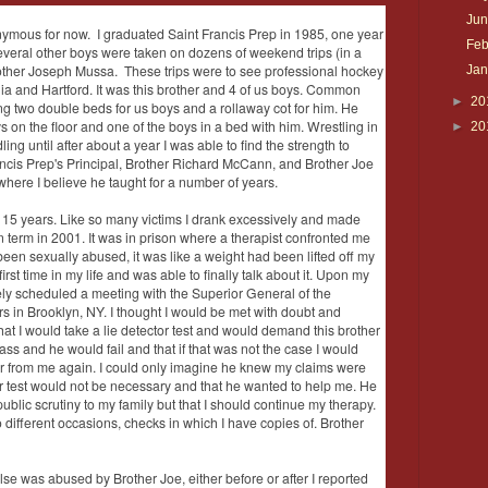
Ju
nymous for now. I graduated Saint Francis Prep in 1985, one year
Feb
several other boys were taken on dozens of weekend trips (in a
rother Joseph Mussa. These trips were to see professional hockey
Ja
ia and Hartford. It was this brother and 4 of us boys. Common
►
20
g two double beds for us boys and a rollaway cot for him. He
s on the floor and one of the boys in a bed with him. Wrestling in
►
20
ing until after about a year I was able to find the strength to
rancis Prep's Principal, Brother Richard McCann, and Brother Joe
where I believe he taught for a number of years.
er 15 years. Like so many victims I drank excessively and made
on term in 2001. It was in prison where a therapist confronted me
 been sexually abused, it was like a weight had been lifted off my
rst time in my life and was able to finally talk about it. Upon my
ly scheduled a meeting with the Superior General of the
s in Brooklyn, NY. I thought I would be met with doubt and
that I would take a lie detector test and would demand this brother
ass and he would fail and that if that was not the case I would
ar from me again. I could only imagine he knew my claims were
or test would not be necessary and that he wanted to help me. He
blic scrutiny to my family but that I should continue my therapy.
different occasions, checks in which I have copies of. Brother
else was abused by Brother Joe, either before or after I reported