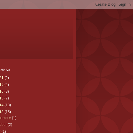
rchive
21
(2)
19
(4)
16
(3)
15
(7)
14
(13)
13
(15)
cember
(1)
tober
(2)
y
(1)