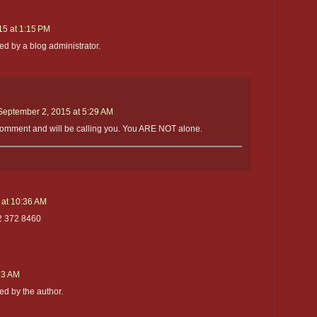
15 at 1:15 PM
 by a blog administrator.
September 2, 2015 at 5:29 AM
comment and will be calling you. You ARE NOT alone.
at 10:36 AM
2 372 8460
:23 AM
d by the author.