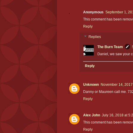
Anonymous
September 1, 20
This comment has been removed
Reply
Replies
The Burn Team
Daniel, we saw your 
Reply
Unknown
November 14, 2017 
Danny or Maureen call me. 73
Reply
Alex John
July 16, 2018 at 5
This comment has been remove
Reply