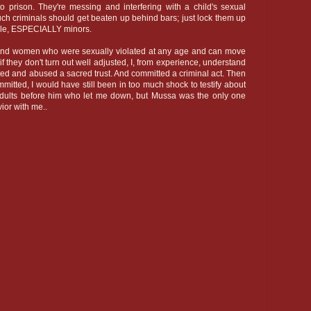
o prison. They're messing and interfering with a child's sexual
uch criminals should get beaten up behind bars; just lock them up
ple, ESPECIALLY minors.
 and women who were sexually violated at any age and can move
 if they don't turn out well adjusted, I, from experience, understand
ated and abused a sacred trust. And committed a criminal act. Then
itted, I would have still been in too much shock to testify about
dults before him who let me down, but Mussa was the only one
ior with me..